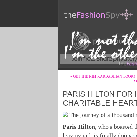
« GET THE KIM KARDASHIAN LOOK!
Y
PARIS HILTON FOR
CHARITABLE HEAR
The journey of a thousand m
Paris Hilton
, who's boasted 
leaving jail, is finally doing