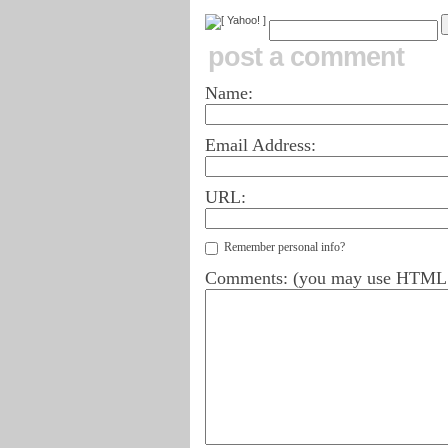
post a comment
Name:
Email Address:
URL:
Remember personal info?
Comments: (you may use HTML ta