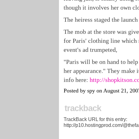
though it involves her own clo
The heiress staged the launch
The mob at the store was give
for Paris' clothing line which
event's ad trumpeted,
"Paris will be on hand to help
her appearance." They make it
info here:
http://shopkitson.c
Posted by spy on August 21, 20
trackback
TrackBack URL for this entry:
http://p10.hostingprod.com/@thefa