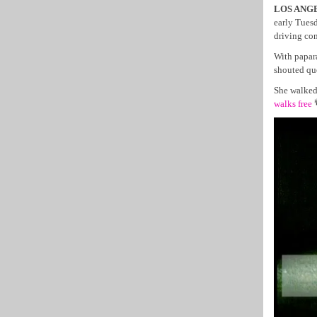
LOS ANGEL
early Tuesd
driving con
With papar
shouted que
She walked 
walks free