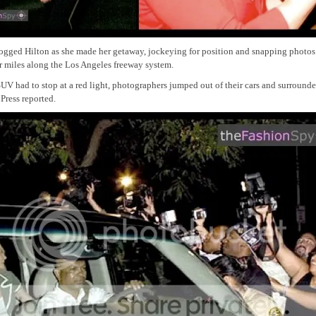
ogged Hilton as she made her getaway, jockeying for position and snapping photos 
or miles along the Los Angeles freeway system.
V had to stop at a red light, photographers jumped out of their cars and surrounde
Press reported.