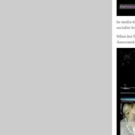
he media d
socialite f
When her SU
Associated 