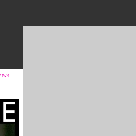
E FAN