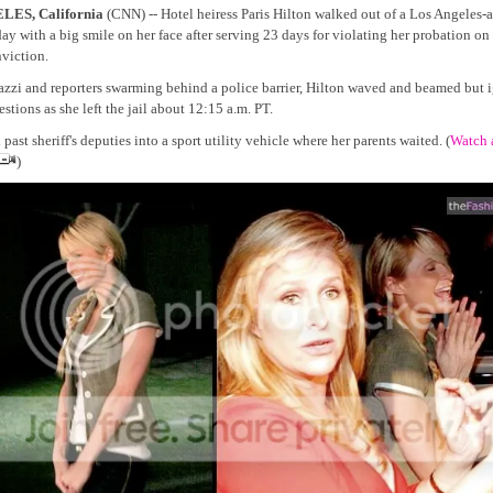
ES, California
(CNN) -- Hotel heiress Paris Hilton walked out of a Los Angeles-ar
ay with a big smile on her face after serving 23 days for violating her probation on 
viction.
azzi and reporters swarming behind a police barrier, Hilton waved and beamed but 
stions as she left the jail about 12:15 a.m. PT.
past sheriff's deputies into a sport utility vehicle where her parents waited. (
Watch 
)