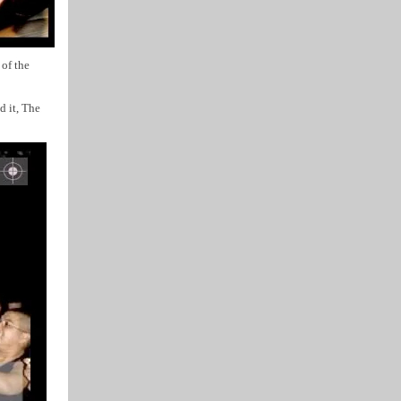
of the
d it, The