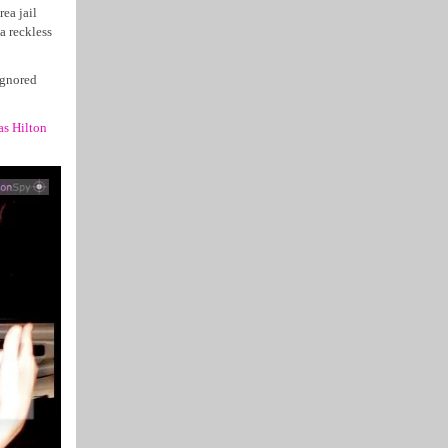
ea jail
a reckless
ignored
as Hilton