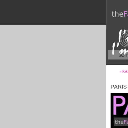
« KA
PARIS