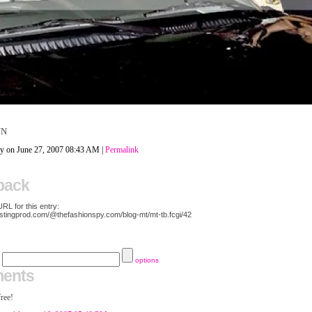
NN
py on June 27, 2007 08:43 AM
|
Permalink
back
L for this entry:
ostingprod.com/@thefashionspy.com/blog-mt/mt-tb.fcgi/42
options
ents
free!