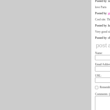
Posted by: x
love Paris
Posted by:
g
Cool site. T
Posted by: lo
Very good si
Posted by: ch
post 
Name:
Email Addre
URL:
Remember
Comments: (