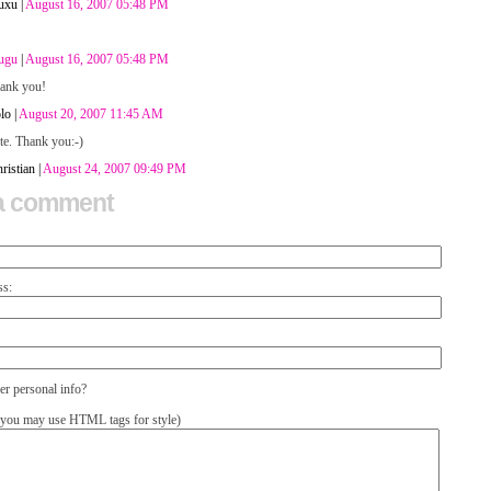
uxu |
August 16, 2007 05:48 PM
ugu
|
August 16, 2007 05:48 PM
hank you!
lo |
August 20, 2007 11:45 AM
te. Thank you:-)
ristian |
August 24, 2007 09:49 PM
a comment
ss:
 personal info?
you may use HTML tags for style)