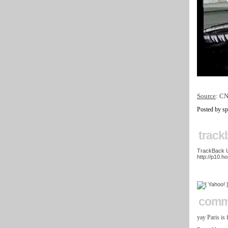
Source
: C
Posted by s
track
TrackBack UR
http://p10.h
comm
yay Paris is 