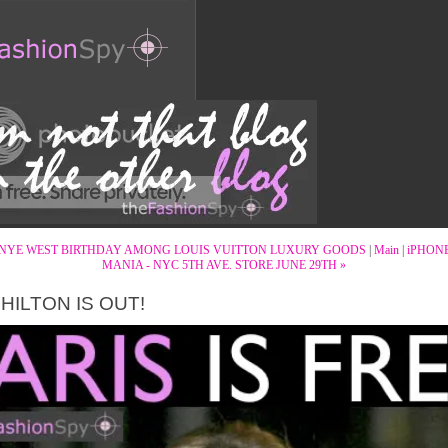
NYE WEST BIRTHDAY AMONG LOUIS VUITTON LUXURY GOODS
|
Main
|
iPHON
MANIA - NYC 5TH AVE. STORE JUNE 29TH »
 HILTON IS OUT!